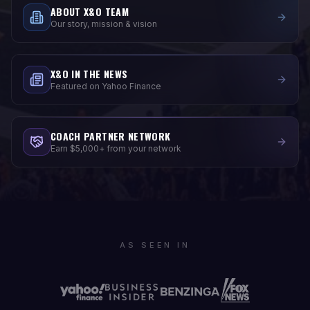
ABOUT X&O TEAM
Our story, mission & vision
X&O IN THE NEWS
Featured on Yahoo Finance
COACH PARTNER NETWORK
Earn $5,000+ from your network
AS SEEN IN