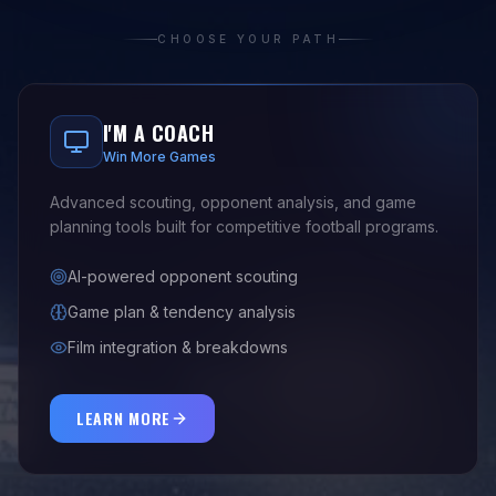
CHOOSE YOUR PATH
I'M A COACH
Win More Games
Advanced scouting, opponent analysis, and game
planning tools built for competitive football programs.
AI-powered opponent scouting
Game plan & tendency analysis
Film integration & breakdowns
LEARN MORE