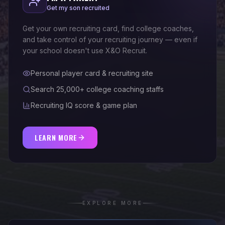
Get my son recruited
Get your own recruiting card, find college coaches,
and take control of your recruiting journey — even if
your school doesn't use X&O Recruit.
Personal player card & recruiting site
Search 25,000+ college coaching staffs
Recruiting IQ score & game plan
LEARN MORE
EXPLORE MORE