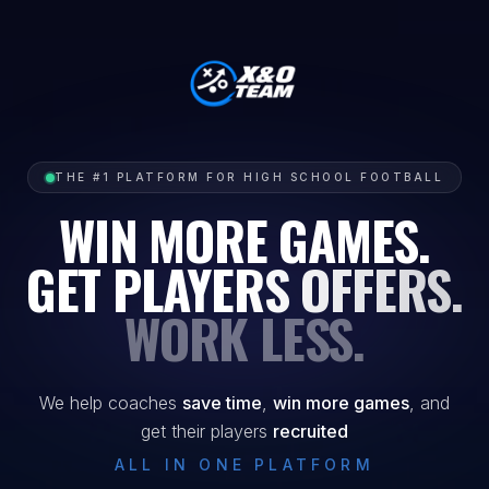
THE #1 PLATFORM FOR HIGH SCHOOL FOOTBALL
WIN MORE GAMES.
GET PLAYERS OFFERS.
WORK LESS.
We help coaches
save time
,
win more games
, and
get their players
recruited
ALL IN ONE PLATFORM