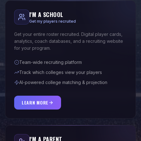
I'M A SCHOOL
Get my players recruited
Get your entire roster recruited. Digital player cards,
analytics, coach databases, and a recruiting website
for your program.
Team-wide recruiting platform
Track which colleges view your players
AI-powered college matching & projection
LEARN MORE
I'M A PARENT